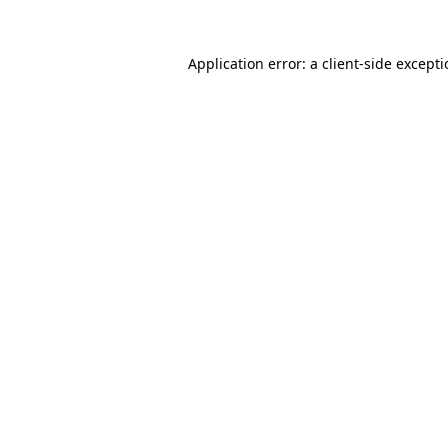
Application error: a
client
-side except