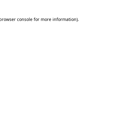
browser console
for more information).