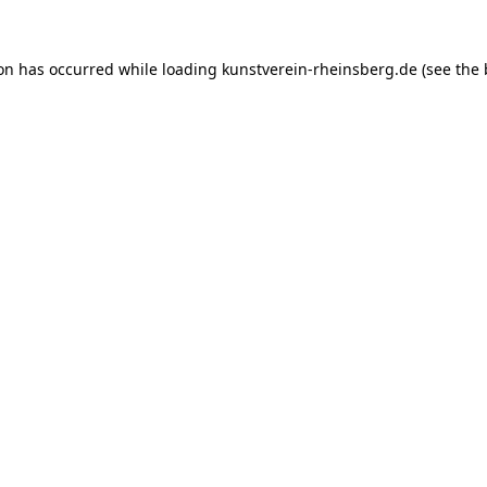
ion has occurred while loading
kunstverein-rheinsberg.de
(see the